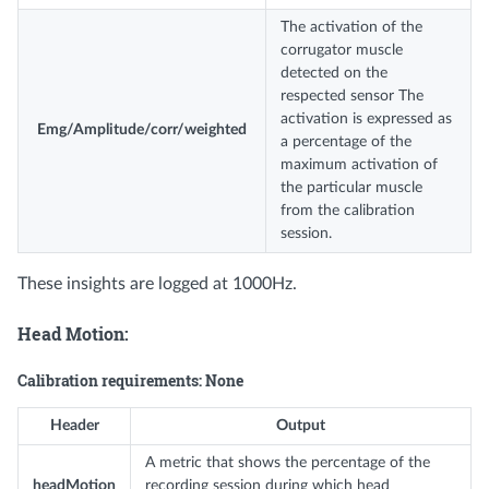
The activation of the
corrugator muscle
detected on the
respected sensor The
activation is expressed as
Emg/Amplitude/corr/weighted
a percentage of the
maximum activation of
the particular muscle
from the calibration
session.
These insights are logged at 1000Hz.
Head Motion:
Calibration requirements: None
Header
Output
A metric that shows the percentage of the
headMotion
recording session during which head