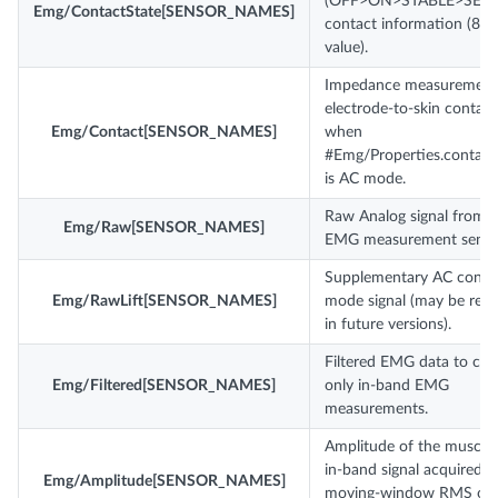
(OFF>ON>STABLE>SETT
Emg/ContactState[SENSOR_NAMES]
contact information (8-bi
value).
Impedance measurement
electrode-to-skin contact
Emg/Contact[SENSOR_NAMES]
when
#Emg/Properties.contac
is AC mode.
Raw Analog signal from 
Emg/Raw[SENSOR_NAMES]
EMG measurement senso
Supplementary AC conta
Emg/RawLift[SENSOR_NAMES]
mode signal (may be re
in future versions).
Filtered EMG data to con
Emg/Filtered[SENSOR_NAMES]
only in-band EMG
measurements.
Amplitude of the muscl
in-band signal acquired b
Emg/Amplitude[SENSOR_NAMES]
moving-window RMS ov