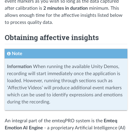
event markers as you wish so long as the data captured
after calibration is
2 minutes in duration
minimum. This
allows enough time for the affective insights listed below
to process quality data.
Obtaining affective insights
Note
Information
When running the available Unity Demos,
recording will start immediately once the application is
loaded. However, running through sections such as
‘Affective Videos’ will produce additional event markers
which can be used to identify expressions and emotions
during the recording.
An integral part of the emteqPRO system is the
Emteq
Emotion AI Engine
- a proprietary Artificial Intelligence (AI)