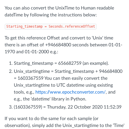
You can also convert the UnixTime to Human readable
dateTime by following the instructions below:
Starting_timestamp = Seconds.referenceOffset
To get this reference Offset and convert to ‘Unix' time
there is an offset of +946684800 seconds between 01-01-
1970 and 01-01-2000 e.g.:
Starting_timestamp = 656682759 (an example).
Unix_startingtime = Starting_timestamp + 946684800
= 1603367559 You can then easily convert the
Unix_startingtime to UTC datetime using existing
tools, e.g.,
https://www.epochconverter.com/
, and
e.g., the ‘datetime' library in Python.
(1603367559) = Thursday, 22 October 2020 11:52:39
If you want to do the same for each sample (or
observation), simply add the Unix_startingtime to the ‘Time'