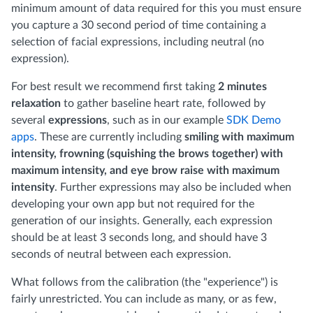
minimum amount of data required for this you must ensure
you capture a 30 second period of time containing a
selection of facial expressions, including neutral (no
expression).
For best result we recommend first taking
2 minutes
relaxation
to gather baseline heart rate, followed by
several
expressions
, such as in our example
SDK Demo
apps
. These are currently including
smiling with maximum
intensity, frowning (squishing the brows together) with
maximum intensity, and eye brow raise with maximum
intensity
. Further expressions may also be included when
developing your own app but not required for the
generation of our insights. Generally, each expression
should be at least 3 seconds long, and should have 3
seconds of neutral between each expression.
What follows from the calibration (the "experience") is
fairly unrestricted. You can include as many, or as few,