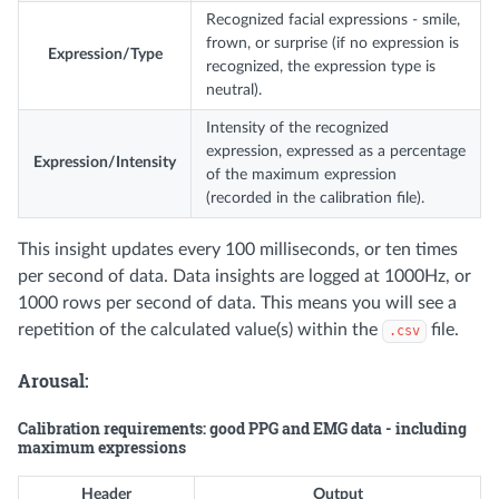
Recognized facial expressions - smile,
frown, or surprise (if no expression is
Expression/Type
recognized, the expression type is
neutral).
Intensity of the recognized
expression, expressed as a percentage
Expression/Intensity
of the maximum expression
(recorded in the calibration file).
This insight updates every 100 milliseconds, or ten times
per second of data. Data insights are logged at 1000Hz, or
1000 rows per second of data. This means you will see a
repetition of the calculated value(s) within the
file.
.csv
Arousal:
Calibration requirements: good PPG and EMG data - including
maximum expressions
Header
Output