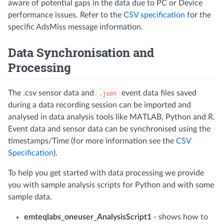
aware of potential gaps in the data due to PC or Device
performance issues. Refer to the
CSV specification
for the
specific AdsMiss message information.
Data Synchronisation and
Processing
The .csv sensor data and
event data files saved
.json
during a data recording session can be imported and
analysed in data analysis tools like MATLAB, Python and R.
Event data and sensor data can be synchronised using the
timestamps/Time (for more information see the
CSV
Specification
).
To help you get started with data processing we provide
you with sample analysis scripts for Python and with some
sample data.
emteqlabs_oneuser_AnalysisScript1
- shows how to