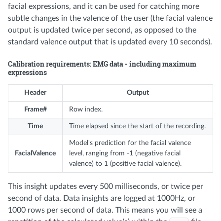
facial expressions, and it can be used for catching more
subtle changes in the valence of the user (the facial valence
output is updated twice per second, as opposed to the
standard valence output that is updated every 10 seconds).
Calibration requirements: EMG data - including maximum
expressions
Header
Output
Frame#
Row index.
Time
Time elapsed since the start of the recording.
Model's prediction for the facial valence
FacialValence
level, ranging from -1 (negative facial
valence) to 1 (positive facial valence).
This insight updates every 500 milliseconds, or twice per
second of data. Data insights are logged at 1000Hz, or
1000 rows per second of data. This means you will see a