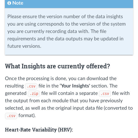
Note
Please ensure the version number of the data insights
you are using corresponds to the version of the system
you are currently recording data with. The file
requirements and the data outputs may be updated in
future versions.
What Insights are currently offered?
Once the processing is done, you can download the
resulting
file in the
‘Your Insights'
section. The
.csv
generated
file will contain a separate
file with
.zip
.csv
the output from each module that you have previously
selected, as well as the original input data file (converted to
format).
.csv
Heart-Rate Variability (HRV):