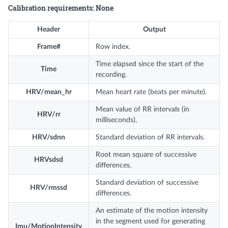
Calibration requirements: None
Header
Output
Frame#
Row index.
Time elapsed since the start of the
Time
recording.
HRV/mean_hr
Mean heart rate (beats per minute).
Mean value of RR intervals (in
HRV/rr
milliseconds).
HRV/sdnn
Standard deviation of RR intervals.
Root mean square of successive
HRVsdsd
differences.
Standard deviation of successive
HRV/rmssd
differences.
An estimate of the motion intensity
in the segment used for generating
Imu/MotionIntensity