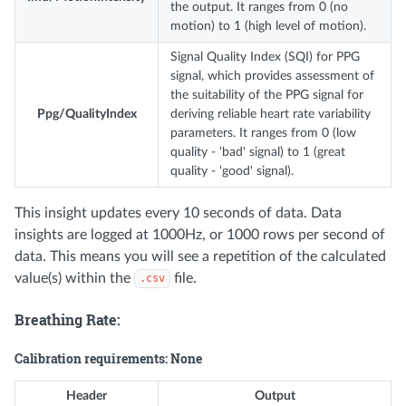
the output. It ranges from 0 (no
motion) to 1 (high level of motion).
Signal Quality Index (SQI) for PPG
signal, which provides assessment of
the suitability of the PPG signal for
Ppg/QualityIndex
deriving reliable heart rate variability
parameters. It ranges from 0 (low
quality - ‘bad' signal) to 1 (great
quality - ‘good' signal).
This insight updates every 10 seconds of data. Data
insights are logged at 1000Hz, or 1000 rows per second of
data. This means you will see a repetition of the calculated
value(s) within the
file.
.csv
Breathing Rate:
Calibration requirements: None
Header
Output