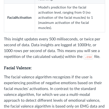
Model's prediction for the facial
activation level, ranging from 0 (no
FacialActivation
activation of the facial muscles) to 1
(maximum activation of the facial
muscles).
This insight updates every 500 milliseconds, or twice per
second of data. Data insights are logged at 1000Hz, or
1000 rows per second of data. This means you will see a
repetition of the calculated value(s) within the
file.
.csv
Facial Valence:
The facial valence algorithm recognizes if the user is
experiencing positive of negative emotions based on their
facial muscles' activations. In contrast to the standard
valence algorithm, for which we use a multi-modal
approach to detect different levels of emotional valence,
the facial valence algorithm is based only on EMG data and