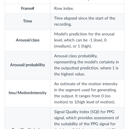
Frame#
Row index.
Time elapsed since the start of the
Time
recording.
Model's prediction for the arousal
Arousal/class
level, which can be -1 (low), 0
(medium), or 1 (high).
Arousal class probability,
representing the model's certainty in
Arousal/probability
the outputted prediction, where 1 is
the highest value.
An estimate of the motion intensity
in the segment used for generating
Imu/MotionIntensity
the output. It ranges from 0 (no
motion) to 1(high level of motion).
Signal Quality Index (SQI) for PPG
signal, which provides assessment of
the suitability of the PPG signal for