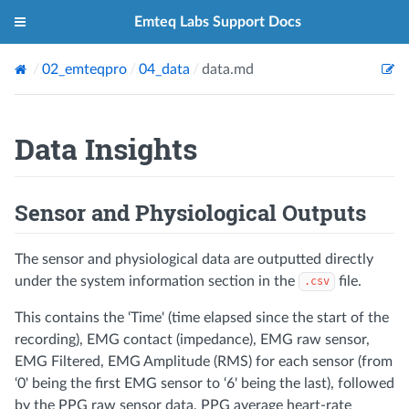
Emteq Labs Support Docs
02_emteqpro
04_data
data.md
Data Insights
Sensor and Physiological Outputs
The sensor and physiological data are outputted directly
under the system information section in the
file.
.csv
This contains the ‘Time' (time elapsed since the start of the
recording), EMG contact (impedance), EMG raw sensor,
EMG Filtered, EMG Amplitude (RMS) for each sensor (from
‘0' being the first EMG sensor to ‘6' being the last), followed
by the PPG raw sensor data, PPG average heart-rate