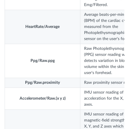
Emg/Filtered.
Average beats-per-minut
(BPM) of the cardiac cycl
HeartRate/Average
measured from the
Photoplethysmographic 
sensor on the user's fore
Raw Photoplethysmograp
(PPG) sensor reading whi
Ppg/Raw.ppg
detects variation in bloo
volume within the skin of
user's forehead.
Ppg/Raw.proximity
Raw proximity sensor rea
IMU sensor reading of lin
Accelerometer/Raw.(x y z)
acceleration for the X, Y,
axes.
IMU sensor reading of
magnetic-field strength o
X, Y, and Z axes which c