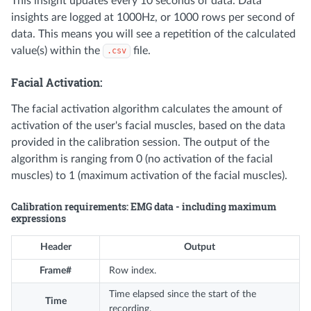
This insight updates every 10 seconds of data. Data
insights are logged at 1000Hz, or 1000 rows per second of
data. This means you will see a repetition of the calculated
value(s) within the
file.
.csv
Facial Activation:
The facial activation algorithm calculates the amount of
activation of the user's facial muscles, based on the data
provided in the calibration session. The output of the
algorithm is ranging from 0 (no activation of the facial
muscles) to 1 (maximum activation of the facial muscles).
Calibration requirements: EMG data - including maximum
expressions
Header
Output
Frame#
Row index.
Time elapsed since the start of the
Time
recording.