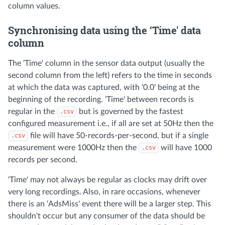
column values.
Synchronising data using the ‘Time' data
column
The ‘Time' column in the sensor data output (usually the
second column from the left) refers to the time in seconds
at which the data was captured, with ‘0.0' being at the
beginning of the recording. ‘Time' between records is
regular in the
but is governed by the fastest
.csv
configured measurement i.e., if all are set at 50Hz then the
file will have 50-records-per-second, but if a single
.csv
measurement were 1000Hz then the
will have 1000
.csv
records per second.
‘Time' may not always be regular as clocks may drift over
very long recordings. Also, in rare occasions, whenever
there is an ‘AdsMiss' event there will be a larger step. This
shouldn't occur but any consumer of the data should be