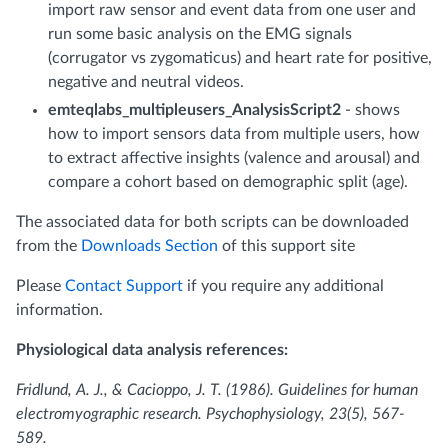
import raw sensor and event data from one user and
run some basic analysis on the EMG signals
(corrugator vs zygomaticus) and heart rate for positive,
negative and neutral videos.
emteqlabs_multipleusers_AnalysisScript2
- shows
how to import sensors data from multiple users, how
to extract affective insights (valence and arousal) and
compare a cohort based on demographic split (age).
The associated data for both scripts can be downloaded
from the
Downloads Section
of this support site
Please
Contact Support
if you require any additional
information.
Physiological data analysis references:
Fridlund, A. J., & Cacioppo, J. T. (1986). Guidelines for human
electromyographic research. Psychophysiology, 23(5), 567-
589.