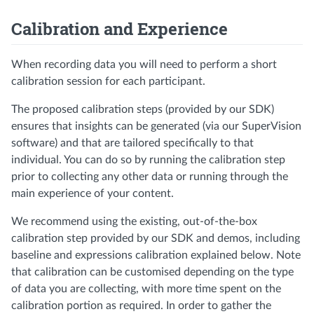
Calibration and Experience
When recording data you will need to perform a short
calibration session for each participant.
The proposed calibration steps (provided by our SDK)
ensures that insights can be generated (via our SuperVision
software) and that are tailored specifically to that
individual. You can do so by running the calibration step
prior to collecting any other data or running through the
main experience of your content.
We recommend using the existing, out-of-the-box
calibration step provided by our SDK and demos, including
baseline and expressions calibration explained below. Note
that calibration can be customised depending on the type
of data you are collecting, with more time spent on the
calibration portion as required. In order to gather the