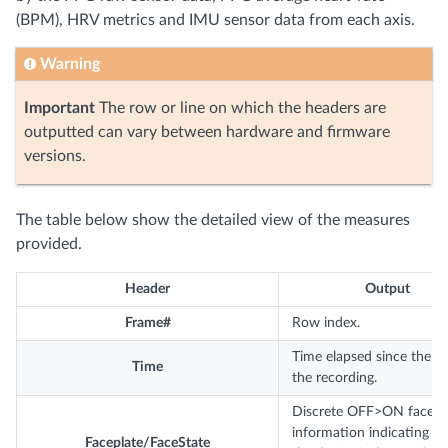
(BPM), HRV metrics and IMU sensor data from each axis.
Warning
Important
The row or line on which the headers are
outputted can vary between hardware and firmware
versions.
The table below show the detailed view of the measures
provided.
Header
Output
Frame#
Row index.
Time elapsed since the st
Time
the recording.
Discrete OFF>ON face
information indicating w
Faceplate/FaceState