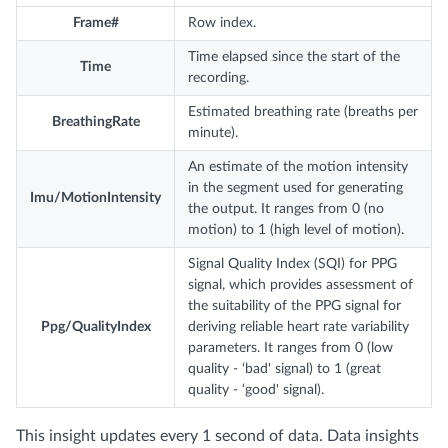
Frame#
Row index.
Time elapsed since the start of the
Time
recording.
Estimated breathing rate (breaths per
BreathingRate
minute).
An estimate of the motion intensity
in the segment used for generating
Imu/MotionIntensity
the output. It ranges from 0 (no
motion) to 1 (high level of motion).
Signal Quality Index (SQI) for PPG
signal, which provides assessment of
the suitability of the PPG signal for
Ppg/QualityIndex
deriving reliable heart rate variability
parameters. It ranges from 0 (low
quality - ‘bad' signal) to 1 (great
quality - ‘good' signal).
This insight updates every 1 second of data. Data insights