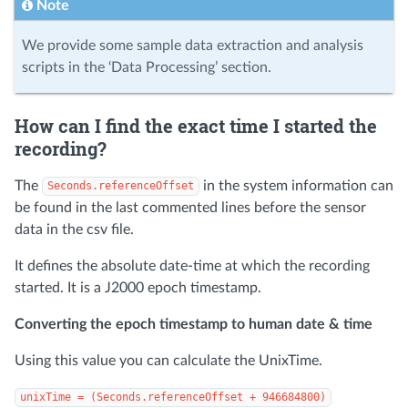
Note
We provide some sample data extraction and analysis
scripts in the ‘Data Processing’ section.
How can I find the exact time I started the
recording?
The
in the system information can
Seconds.referenceOffset
be found in the last commented lines before the sensor
data in the csv file.
It defines the absolute date-time at which the recording
started. It is a J2000 epoch timestamp.
Converting the epoch timestamp to human date & time
Using this value you can calculate the UnixTime.
unixTime = (Seconds.referenceOffset + 946684800)