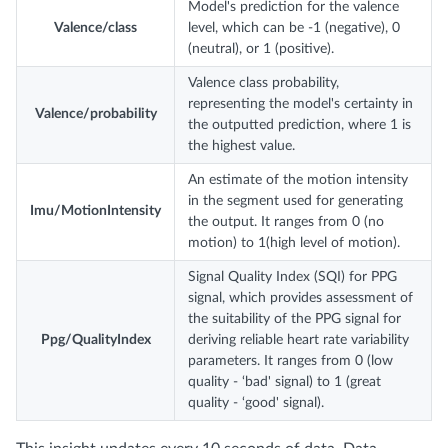
Model's prediction for the valence
Valence/class
level, which can be -1 (negative), 0
(neutral), or 1 (positive).
Valence class probability,
representing the model's certainty in
Valence/probability
the outputted prediction, where 1 is
the highest value.
An estimate of the motion intensity
in the segment used for generating
Imu/MotionIntensity
the output. It ranges from 0 (no
motion) to 1(high level of motion).
Signal Quality Index (SQI) for PPG
signal, which provides assessment of
the suitability of the PPG signal for
Ppg/QualityIndex
deriving reliable heart rate variability
parameters. It ranges from 0 (low
quality - ‘bad' signal) to 1 (great
quality - ‘good' signal).