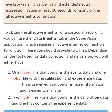
eye brow raising, as well as and extended neutral
expression lasting at least 30 seconds for many of the
affective insights to function.
To obtain the affective insights for a particular recording,
you can use the
‘Data Insights'
tab in the SuperVision
application, which requires an active internet connection
to function. There you should provide two files. Depending
on the tool used for data collection and its version, you will
either have:
One
file that contains the events data and one
.json
file with the
calibration
and
experience data
.
.dab
This is preferred as it contains more information
and is easier to manage.
Two
files - one that contains the
calibration data
.dab
and one that contains the
experience data
.