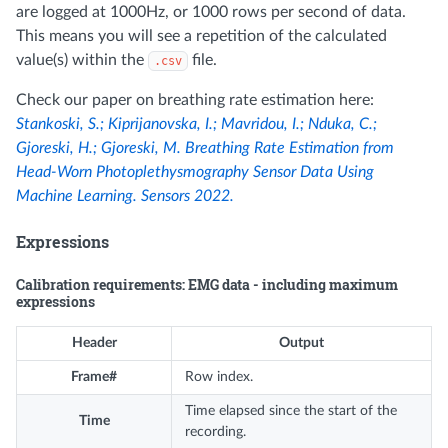
are logged at 1000Hz, or 1000 rows per second of data.
This means you will see a repetition of the calculated
value(s) within the
file.
.csv
Check our paper on breathing rate estimation here:
Stankoski, S.; Kiprijanovska, I.; Mavridou, I.; Nduka, C.;
Gjoreski, H.; Gjoreski, M. Breathing Rate Estimation from
Head-Worn Photoplethysmography Sensor Data Using
Machine Learning. Sensors 2022.
Expressions
Calibration requirements: EMG data - including maximum
expressions
Header
Output
Frame#
Row index.
Time elapsed since the start of the
Time
recording.