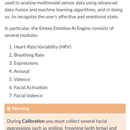
used to analyse multimodal sensor data using advanced
data-fusion and machine learning algorithms, and in doing
so, to recognize the user's affective and emotional state.
In particular, the Emteq Emotion AI Engine consists of
several modules:
Heart-Rate Variability (HRV)
Breathing Rate
Expressions
Arousal
Valence
Facial Activation
Facial Valence
Warning
During
Calibration
you must collect several facial
expressions such as smiling, frowning (with brow) and