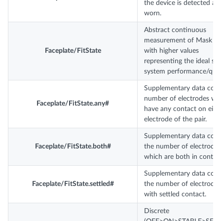
the device is detected as
worn.
Abstract continuous
measurement of Mask ‘Fi
Faceplate/FitState
with higher values
representing the ideal sta
system performance/quali
Supplementary data coun
number of electrodes wh
Faceplate/FitState.any#
have any contact on eith
electrode of the pair.
Supplementary data coun
Faceplate/FitState.both#
the number of electrode-
which are both in contact
Supplementary data coun
Faceplate/FitState.settled#
the number of electrode 
with settled contact.
Discrete