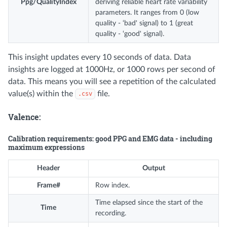
Ppg/QualityIndex
deriving reliable heart rate variability
parameters. It ranges from 0 (low
quality - ‘bad' signal) to 1 (great
quality - ‘good' signal).
This insight updates every 10 seconds of data. Data
insights are logged at 1000Hz, or 1000 rows per second of
data. This means you will see a repetition of the calculated
value(s) within the
file.
.csv
Valence:
Calibration requirements: good PPG and EMG data - including
maximum expressions
Header
Output
Frame#
Row index.
Time elapsed since the start of the
Time
recording.