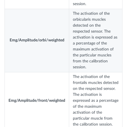
session.
The activation of the
orbicularis muscles
detected on the
respected sensor. The
activation is expressed as
Emg/Amplitude/orbi/weighted
a percentage of the
maximum activation of
the particular muscles
from the calibration
session.
The activation of the
frontalis muscles detected
on the respected sensor.
The activation is
Emg/Amplitude/front/weighted
expressed as a percentage
of the maximum
activation of the
particular muscle from
the calibration session.