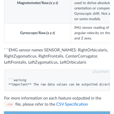
Magnetometer/Raw.(x y z)
used to derive absolute
orientation or compensat
Gyroscopic drift. Not avai
on some models.
IMU sensor reading of
Gyroscope/Raw.(x y z)
angular-velocity on the X,
and Z axes.
```EMG sensor names SENSOR_NAMES: RightOrbicularis,
RightZygomaticus, RightFrontalis, CenterCorrugator,
LeftFrontalis, LeftZygomaticus, LeftOrbicularis
```warning

For more information on each feature outputted in the
file, please refer to the
CSV Specification
.csv