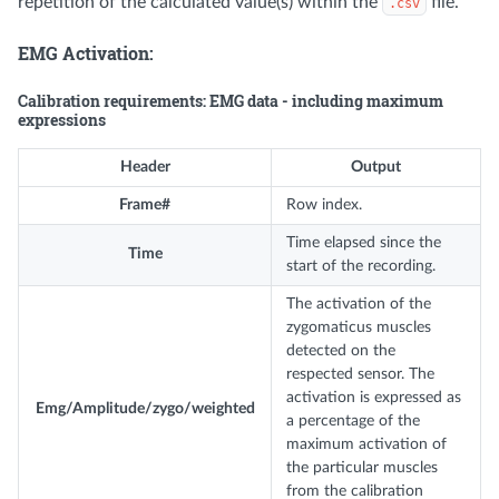
repetition of the calculated value(s) within the
file.
.csv
EMG Activation:
Calibration requirements: EMG data - including maximum
expressions
Header
Output
Frame#
Row index.
Time elapsed since the
Time
start of the recording.
The activation of the
zygomaticus muscles
detected on the
respected sensor. The
activation is expressed as
Emg/Amplitude/zygo/weighted
a percentage of the
maximum activation of
the particular muscles
from the calibration